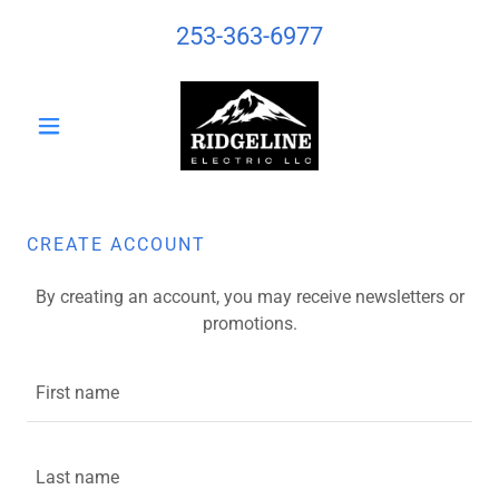
253-363-6977
CREATE ACCOUNT
By creating an account, you may receive newsletters or
promotions.