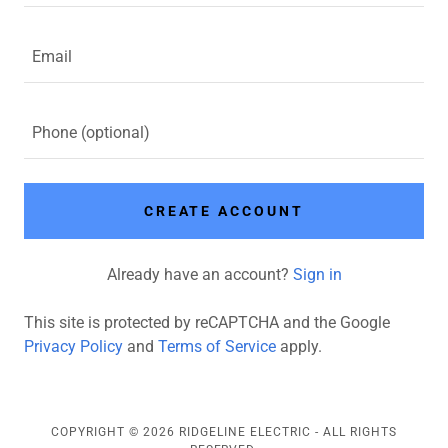
CREATE ACCOUNT
Already have an account?
Sign in
This site is protected by reCAPTCHA and the Google
Privacy Policy
and
Terms of Service
apply.
COPYRIGHT © 2026 RIDGELINE ELECTRIC - ALL RIGHTS